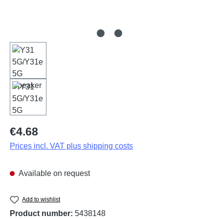
Regular price:
€4.68
Prices incl. VAT plus shipping costs
Available on request
Add to wishlist
Product number:
5438148