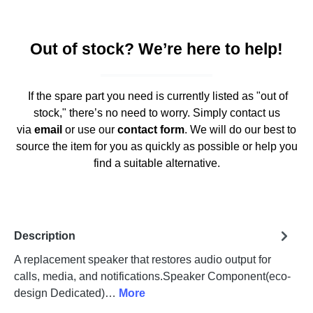
Out of stock? We’re here to help!
If the spare part you need is currently listed as "out of
stock," there’s no need to worry. Simply contact us
via
email
or use our
contact form
. We will do our best to
source the item for you as quickly as possible or help you
find a suitable alternative.
Description
A replacement speaker that restores audio output for
calls, media, and notifications.Speaker Component(eco-
design Dedicated)…
More