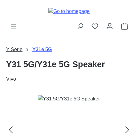
Skip to main content
Shop
Y Serie
Y31e 5G
Y31 5G/Y31e 5G Speaker
Vivo
Skip image gallery