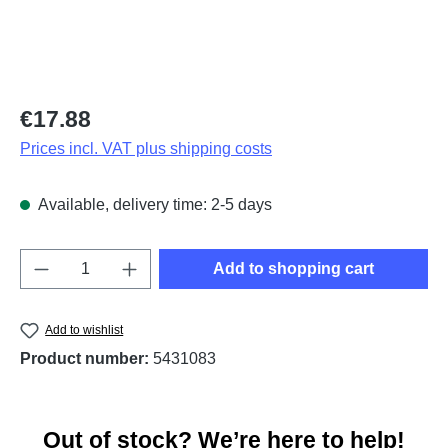
Regular price:
€17.88
Prices incl. VAT plus shipping costs
Available, delivery time: 2-5 days
Product Quantity: Enter the desired amount o
Add to shopping cart
Add to wishlist
Product number:
5431083
Out of stock? We’re here to help!