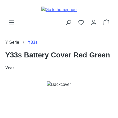
Skip to main content
Shop
Y Serie
Y33s
Y33s Battery Cover Red Green
Vivo
Skip image gallery