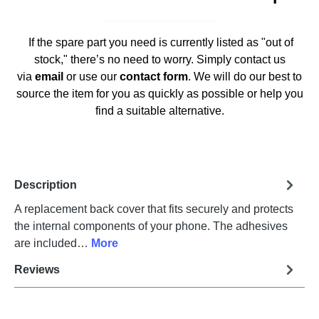
If the spare part you need is currently listed as "out of
stock," there’s no need to worry. Simply contact us
via
email
or use our
contact form
. We will do our best to
source the item for you as quickly as possible or help you
find a suitable alternative.
Description
A replacement back cover that fits securely and protects
the internal components of your phone. The adhesives
are included…
More
Reviews