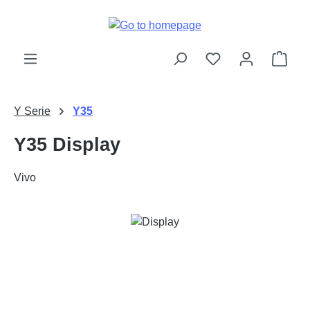
Skip to main content
Shop
Y Serie
Y35
Y35 Display
Vivo
Skip image gallery