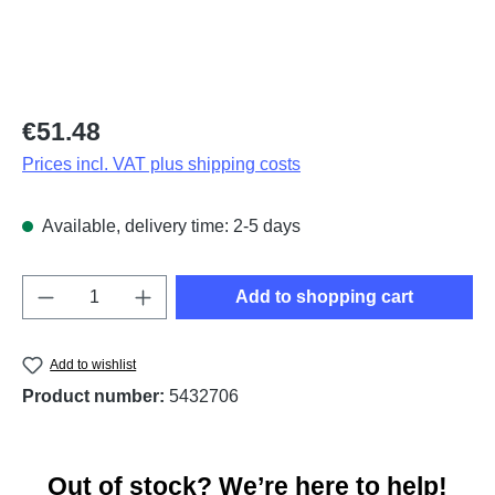
Regular price:
€51.48
Prices incl. VAT plus shipping costs
Available, delivery time: 2-5 days
Product Quantity: Enter the desired amount o
Add to shopping cart
Add to wishlist
Product number:
5432706
Out of stock? We’re here to help!