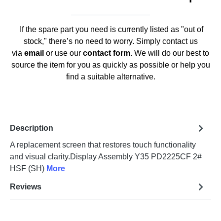
If the spare part you need is currently listed as "out of
stock," there’s no need to worry. Simply contact us
via
email
or use our
contact form
. We will do our best to
source the item for you as quickly as possible or help you
find a suitable alternative.
Description
A replacement screen that restores touch functionality
and visual clarity.Display Assembly Y35 PD2225CF 2#
HSF (SH)
More
Reviews