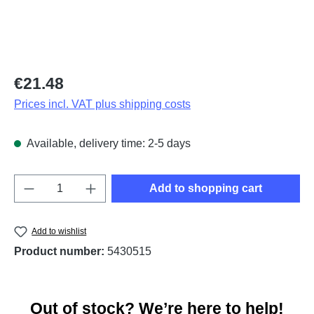
Regular price:
€21.48
Prices incl. VAT plus shipping costs
Available, delivery time: 2-5 days
Product Quantity: Enter the desired amount o
Add to shopping cart
Add to wishlist
Product number:
5430515
Out of stock? We’re here to help!