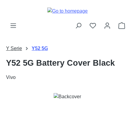
Skip to main content
Shop
Y Serie
Y52 5G
Y52 5G Battery Cover Black
Vivo
Skip image gallery