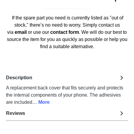
If the spare part you need is currently listed as "out of
stock," there’s no need to worry. Simply contact us
via
email
or use our
contact form
. We will do our best to
source the item for you as quickly as possible or help you
find a suitable alternative.
Description
A replacement back cover that fits securely and protects
the internal components of your phone. The adhesives
are included…
More
Reviews