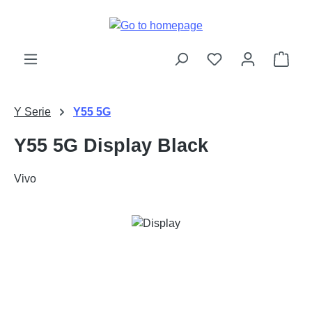
Skip to main content
Shop
Y Serie
Y55 5G
Y55 5G Display Black
Vivo
Skip image gallery