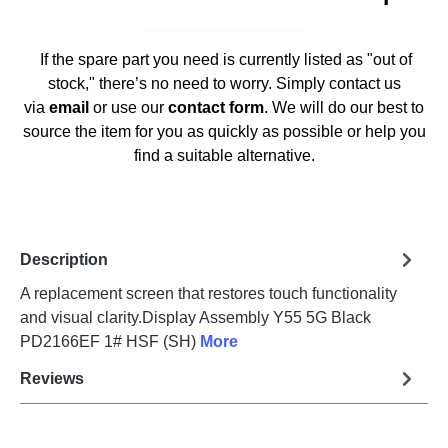
If the spare part you need is currently listed as "out of
stock," there’s no need to worry. Simply contact us
via
email
or use our
contact form
. We will do our best to
source the item for you as quickly as possible or help you
find a suitable alternative.
Description
A replacement screen that restores touch functionality
and visual clarity.Display Assembly Y55 5G Black
PD2166EF 1# HSF (SH)
More
Reviews