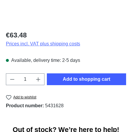
Regular price:
€63.48
Prices incl. VAT plus shipping costs
Available, delivery time: 2-5 days
Product Quantity: Enter the desired amount o
Add to shopping cart
Add to wishlist
Product number:
5431628
Out of stock? We’re here to help!